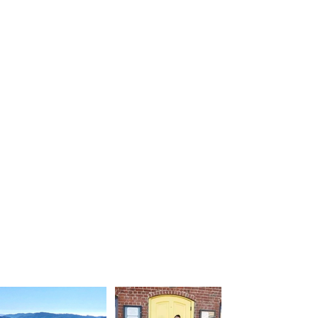
SHOPPING
LODGING
ACTIVITIES
WINERIES
EVENT
DINING
FACILITIES