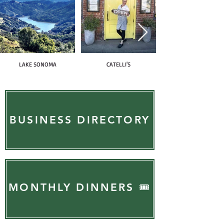
LAKE SONOMA
CATELLI'S
BUSINESS DIRECTORY
MONTHLY DINNERS 🎟