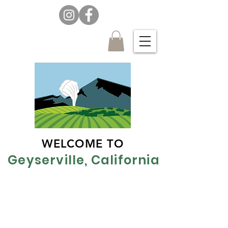
WELCOME TO
Geyserville, California