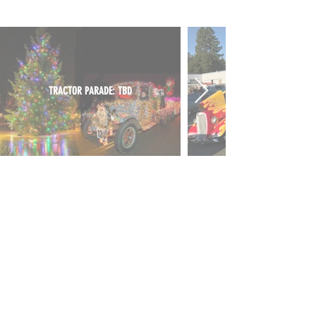
TRACTOR PARADE: TBD