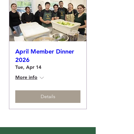
April Member Dinner
2026
Tue, Apr 14
More info
Details