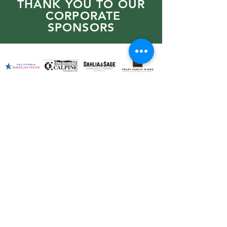
THANK YOU TO OUR
CORPORATE
SPONSORS
PO BOX 276 Geyserville,
CA 95441
707-276-6090
PRIVACY POLICY