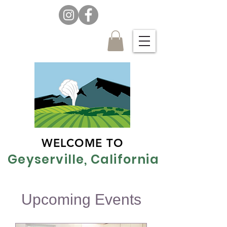
WELCOME TO
Geyserville, California
Upcoming Events