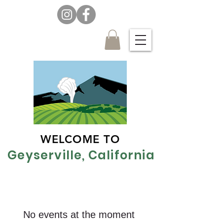
WELCOME TO
Geyserville, California
No events at the moment