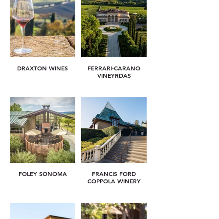
DRAXTON WINES
FERRARI-CARANO
VINEYRDAS
FOLEY SONOMA
FRANCIS FORD
COPPOLA WINERY