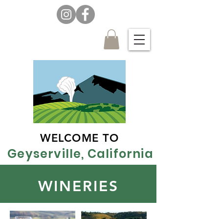
WELCOME TO
Geyserville, California
WINERIES