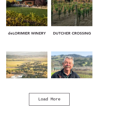
deLORIMIER WINERY
DUTCHER CROSSING
Load More
GARDEN CREEK
J. RICKARDS
VINEYARDS & WINERY