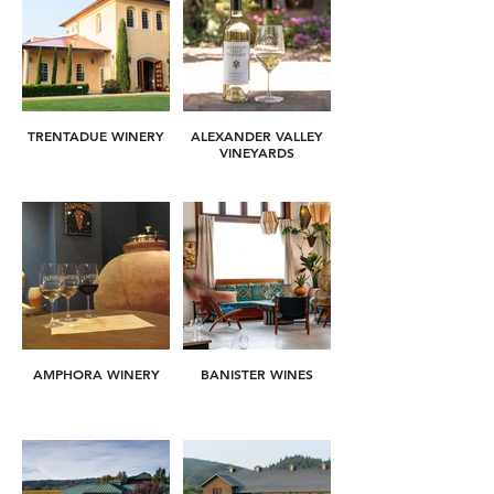
TRENTADUE WINERY
ALEXANDER VALLEY
VINEYARDS
AMPHORA WINERY
BANISTER WINES