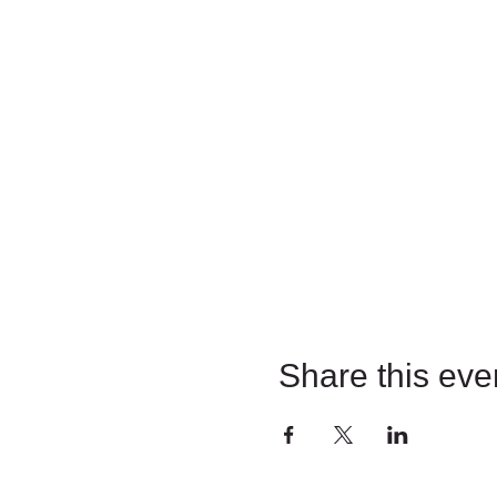
Share this eve