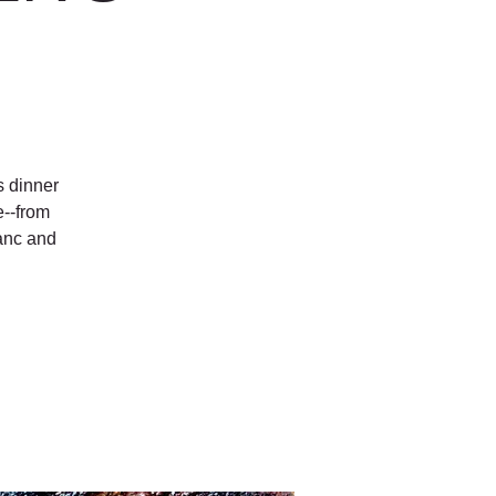
s dinner
e--from
anc and