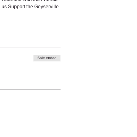
us Support the Geyserville 
Sale ended