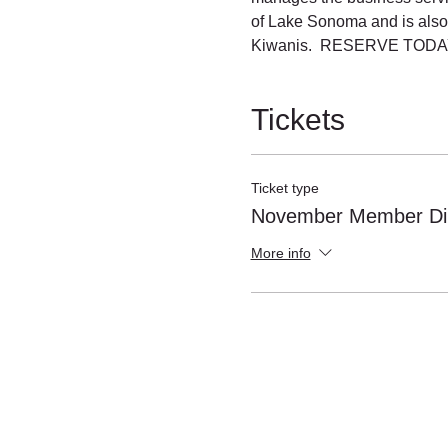
of Lake Sonoma and is also
Kiwanis.  RESERVE TODAY
Tickets
Ticket type
November Member Di
More info