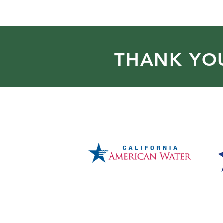
THANK YO