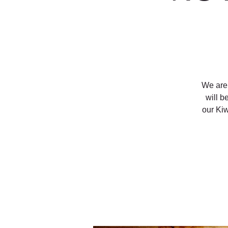
We are 
will b
our Ki