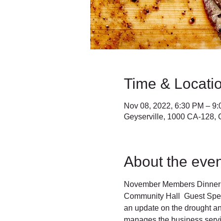
Time & Locati
Nov 08, 2022, 6:30 PM – 9
Geyserville, 1000 CA-128, 
About the even
November Members Dinner T
Community Hall  Guest Spea
an update on the drought a
manages the business servic