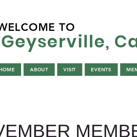
WELCOME TO
Geyserville, Ca
HOME
ABOUT
VISIT
EVENTS
MEM
VEMBER MEMBE