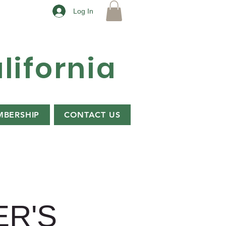
Log In
lifornia
BERSHIP
CONTACT US
R'S