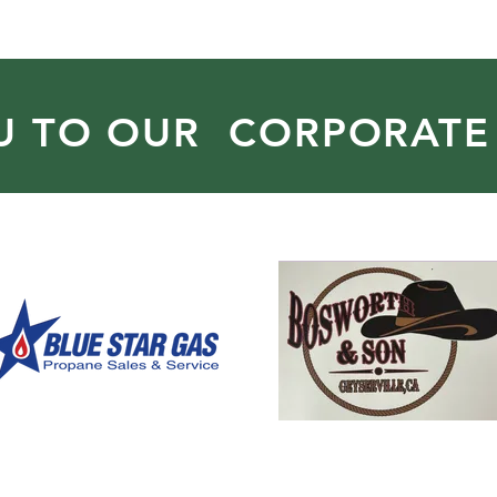
U TO OUR CORPORATE