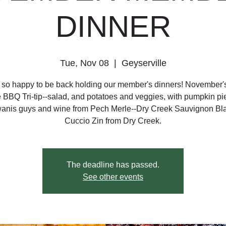
DINNER
Tue, Nov 08
  |  
Geyserville
so happy to be back holding our member's dinners! November'
e BBQ Tri-tip--salad, and potatoes and veggies, with pumpkin pi
wanis guys and wine from Pech Merle--Dry Creek Sauvignon Bl
Cuccio Zin from Dry Creek.
The deadline has passed.
See other events