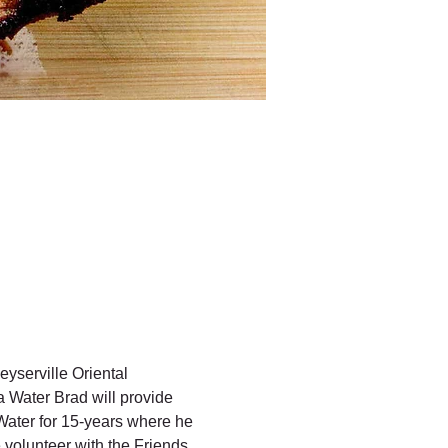
erville Oriental 
Water Brad will provide 
ater for 15-years where he 
volunteer with the Friends 