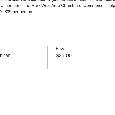
 a member of the Mark West Area Chamber of Commerce.  Help 
! $35 per person
Price
nner
$35.00