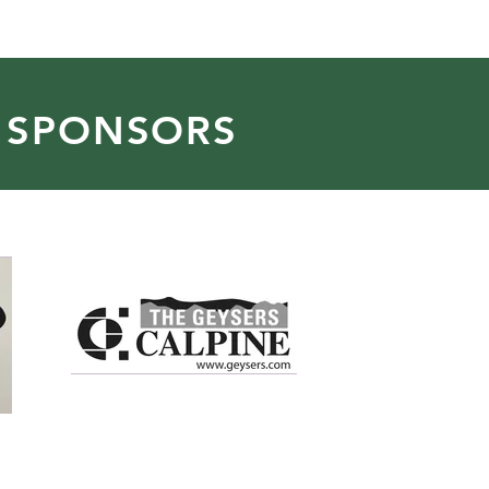
 SPONSORS