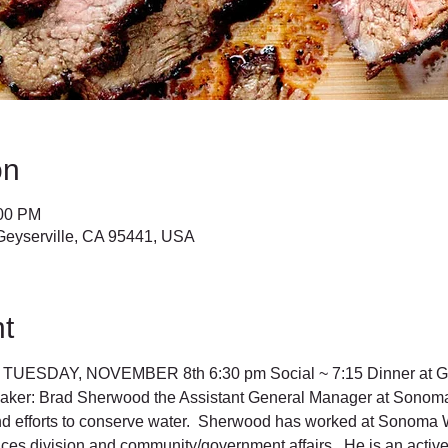
on
:00 PM
Geyserville, CA 95441, USA
t
UESDAY, NOVEMBER 8th 6:30 pm Social ~ 7:15 Dinner at Geys
ker: Brad Sherwood the Assistant General Manager at Sonoma 
nd efforts to conserve water.  Sherwood has worked at Sonoma W
es division and community/government affairs.  He is an active 