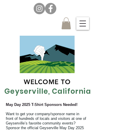
WELCOME TO
Geyserville, California
May Day 2025 T-Shirt Sponsors Needed!
Want to get your company/sponsor name in
front of hundreds of locals and visitors at one of
Geyserville’s favorite community events?
Sponsor the official Geyserville May Day 2025