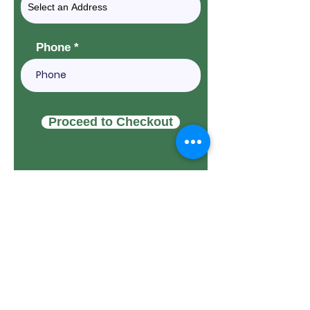
Phone
Proceed to Checkout
THANK YOU TO OUR
CORPORATE
SPONSORS