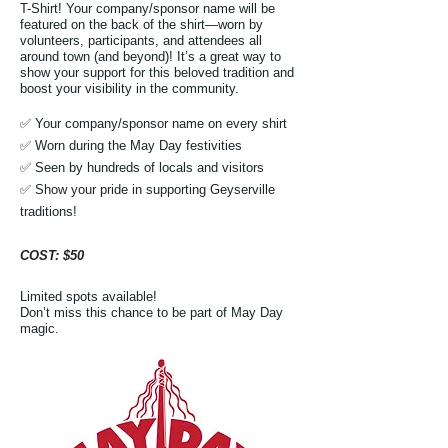
T-Shirt! Your company/sponsor name will be
featured on the back of the shirt—worn by
volunteers, participants, and attendees all
around town (and beyond)! It’s a great way to
show your support for this beloved tradition and
boost your visibility in the community.
✅ Your company/sponsor name on every shirt
✅ Worn during the May Day festivities
✅ Seen by hundreds of locals and visitors
✅ Show your pride in supporting Geyserville
traditions!
​COST: $50​
Limited spots available!
Don’t miss this chance to be part of May Day
magic.