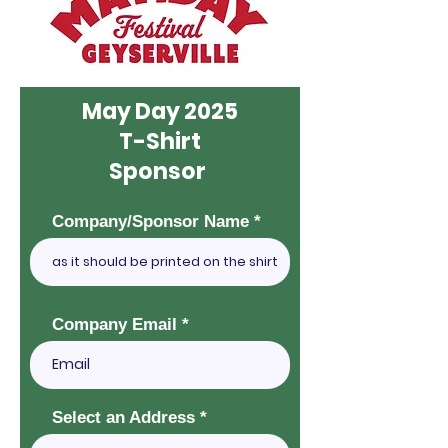
May Day 2025
T-Shirt
Sponsor
Company/Sponsor Name
Company Email
Select an Address